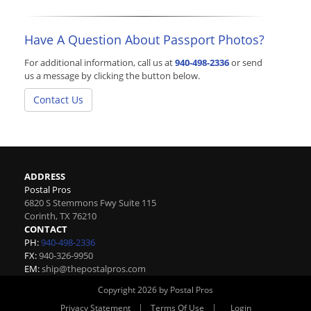
Have A Question About Passport Photos?
For additional information, call us at
940-498-2336
or send
us a message by clicking the button below.
Contact Us
ADDRESS
Postal Pros
6820 S Stemmons Fwy Suite 115
Corinth
,
TX
76210
CONTACT
PH:
940-498-2336
FX:
940-326-9950
EM:
ship@thepostalpros.com
Copyright 2026 by Postal Pros
|
|
Privacy Statement
Terms Of Use
Login