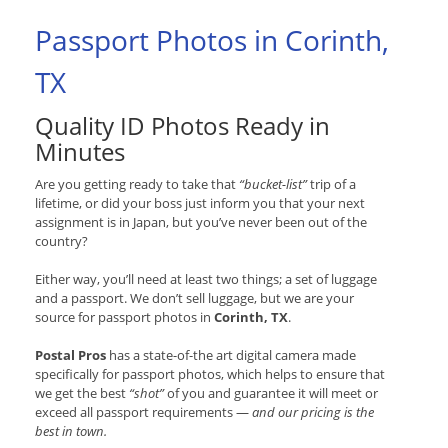
Passport Photos in Corinth,
TX
Quality ID Photos Ready in
Minutes
Are you getting ready to take that
“bucket-list”
trip of a
lifetime, or did your boss just inform you that your next
assignment is in Japan, but you’ve never been out of the
country?
Either way, you’ll need at least two things; a set of luggage
and a passport. We don’t sell luggage, but we are your
source for passport photos in
Corinth, TX
.
Postal Pros
has a state-of-the art digital camera made
specifically for passport photos, which helps to ensure that
we get the best
“shot”
of you and guarantee it will meet or
exceed all passport requirements —
and our pricing is the
best in town.