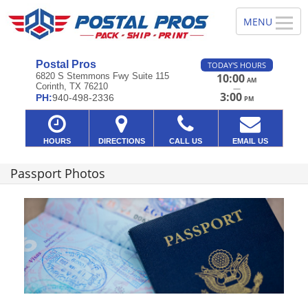
Postal Pros
TODAY'S HOURS
6820 S Stemmons Fwy Suite 115
10:00
AM
Corinth, TX 76210
—
3:00
PH:
940-498-2336
PM
HOURS
DIRECTIONS
CALL US
EMAIL US
Passport Photos