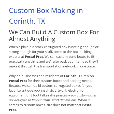
Custom Box Making in
Corinth, TX
We Can Build A Custom Box For
Almost Anything
When a plain-old stock corrugated box is not big enough or
strong enough for your stuff, come to the box building
experts at
Postal Pros
. We can custom-build boxes to fit
practically anything and we’ll also pack your items so they’ll
make it through the transportation network in one piece.
Why do businesses and residents of
Corinth, TX
rely on
Postal Pros
for their custom boxes and packing needs?
Because we can build custom corrugated boxes for your
favorite antique rocking chair, artwork, electronic
equipment or 8 foot tall giraffe pinata’s –
our custom boxes
are designed to fit your items’ exact dimensions
. When it
comes to custom boxes, size does not matter at
Postal
Pros
.