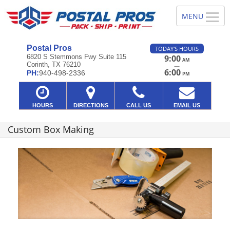
Postal Pros
TODAY'S HOURS
6820 S Stemmons Fwy Suite 115
9:00
AM
Corinth, TX 76210
—
6:00
PH:
940-498-2336
PM
HOURS
DIRECTIONS
CALL US
EMAIL US
Custom Box Making