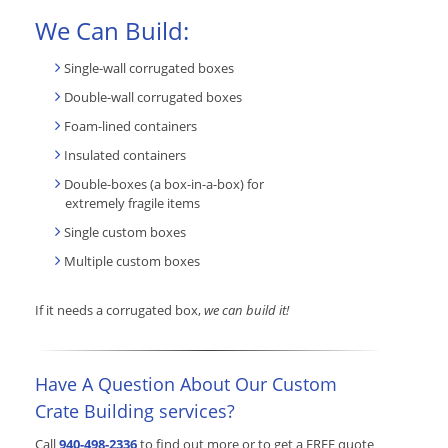
We Can Build:
Single-wall corrugated boxes
Double-wall corrugated boxes
Foam-lined containers
Insulated containers
Double-boxes (a box-in-a-box) for
extremely fragile items
Single custom boxes
Multiple custom boxes
If it needs a corrugated box,
we can build it!
Have A Question About Our Custom
Crate Building services?
Call
940-498-2336
to find out more or to get a FREE quote